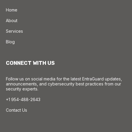
Home
About
Services
Blog
CONNECT WITH US
Follow us on social media for the latest EntraGuard updates,
announcements, and cybersecurity best practices from our
security experts.
+1 954-488-2643
Contact Us