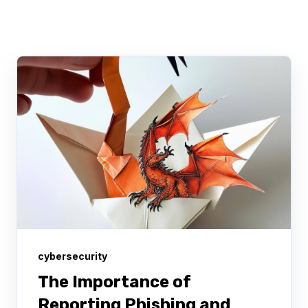
cybersecurity
The Importance of
Reporting Phishing and