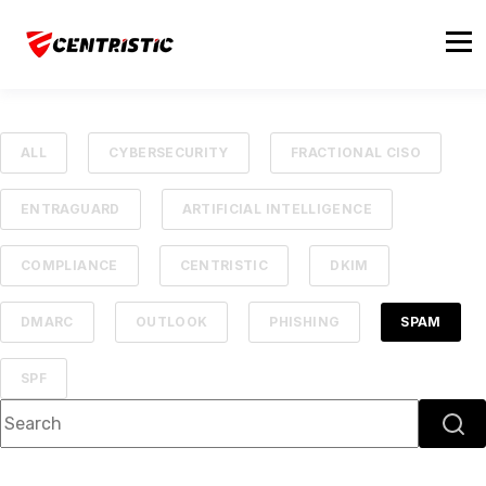
ALL
CYBERSECURITY
FRACTIONAL CISO
ENTRAGUARD
ARTIFICIAL INTELLIGENCE
COMPLIANCE
CENTRISTIC
DKIM
DMARC
OUTLOOK
PHISHING
SPAM
SPF
This is a search field with an auto-suggest feature attached.
There are no suggestions because the searc