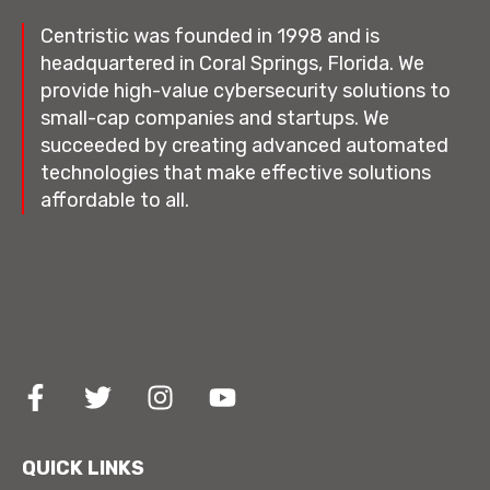
Centristic was founded in 1998 and is
headquartered in Coral Springs, Florida. We
provide high-value cybersecurity solutions to
small-cap companies and startups. We
succeeded by creating advanced automated
technologies that make effective solutions
affordable to all.
QUICK LINKS