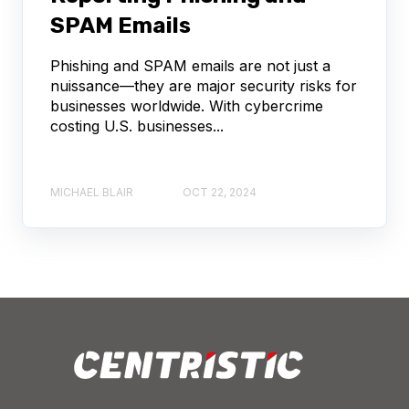
SPAM Emails
Phishing and SPAM emails are not just a
nuissance—they are major security risks for
businesses worldwide. With cybercrime
costing U.S. businesses...
MICHAEL BLAIR
OCT 22, 2024