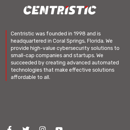
Centristic was founded in 1998 and is
headquartered in Coral Springs, Florida. We
provide high-value cybersecurity solutions to
small-cap companies and startups. We
succeeded by creating advanced automated
technologies that make effective solutions
affordable to all.