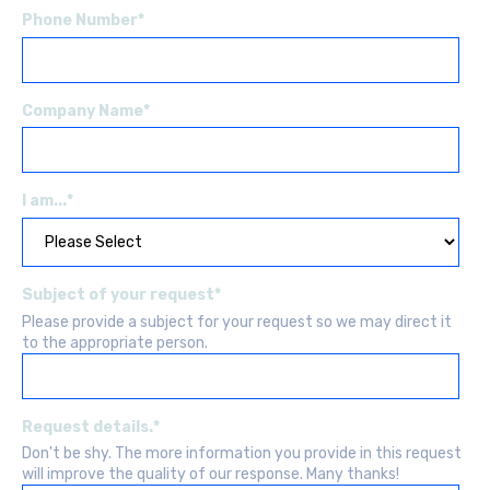
Phone Number
*
Company Name
*
I am...
*
Subject of your request
*
Please provide a subject for your request so we may direct it
to the appropriate person.
Request details.
*
Don't be shy. The more information you provide in this request
will improve the quality of our response. Many thanks!