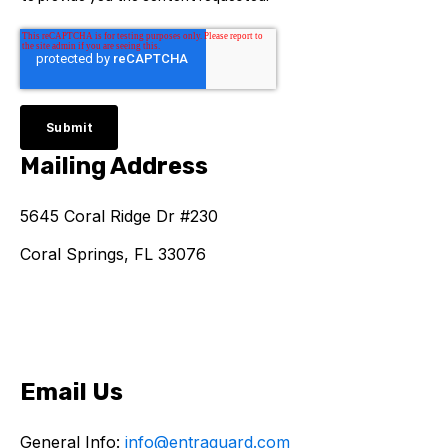
Mailing Address
5645 Coral Ridge Dr #230
Coral Springs, FL 33076
Email Us
General Info:
info@entraguard.com