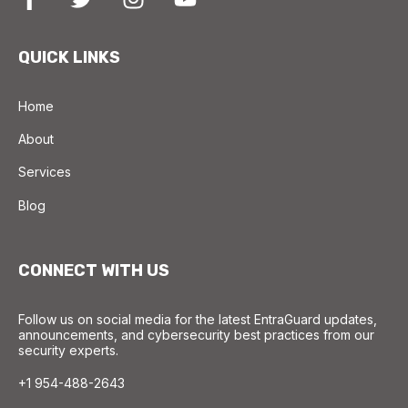
QUICK LINKS
Home
About
Services
Blog
CONNECT WITH US
Follow us on social media for the latest EntraGuard updates,
announcements, and cybersecurity best practices from our
security experts.
+1 954-488-2643