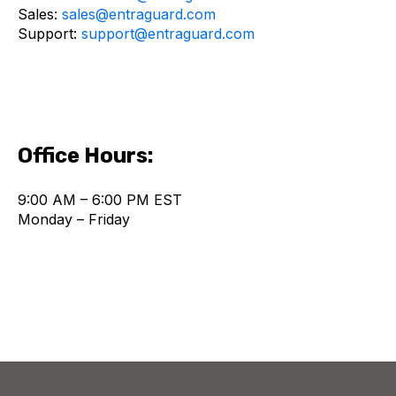
Sales:
sales@entraguard.com
Support:
support@entraguard.com
Office Hours:
9:00 AM – 6:00 PM EST
Monday – Friday