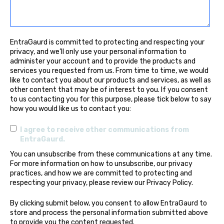
EntraGaurd is committed to protecting and respecting your
privacy, and we’ll only use your personal information to
administer your account and to provide the products and
services you requested from us. From time to time, we would
like to contact you about our products and services, as well as
other content that may be of interest to you. If you consent
to us contacting you for this purpose, please tick below to say
how you would like us to contact you:
I agree to receive other communications from
EntraGaurd.
You can unsubscribe from these communications at any time.
For more information on how to unsubscribe, our privacy
practices, and how we are committed to protecting and
respecting your privacy, please review our Privacy Policy.
By clicking submit below, you consent to allow EntraGaurd to
store and process the personal information submitted above
to provide you the content requested.