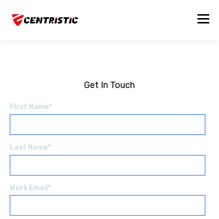
Get In Touch
First Name
*
Last Name
*
Work Email
*