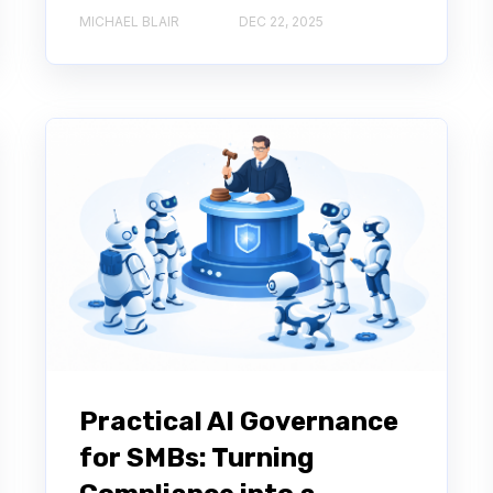
MICHAEL BLAIR
DEC 22, 2025
Practical AI Governance
for SMBs: Turning