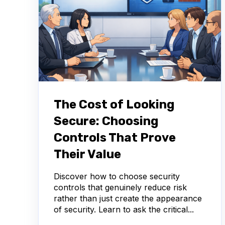
The Cost of Looking
Secure: Choosing
Controls That Prove
Their Value
Discover how to choose security
controls that genuinely reduce risk
rather than just create the appearance
of security. Learn to ask the critical...