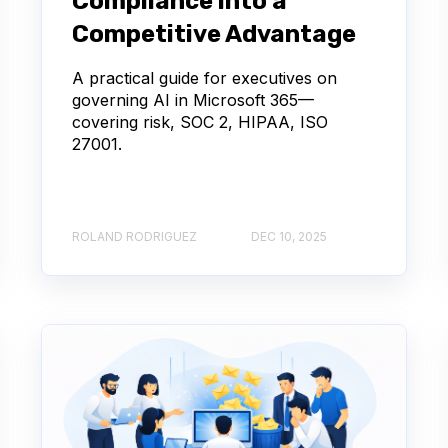
Compliance into a
Competitive Advantage
A practical guide for executives on
governing AI in Microsoft 365—
covering risk, SOC 2, HIPAA, ISO
27001.
ROLAND RODRIGUEZ
DEC 10, 2025