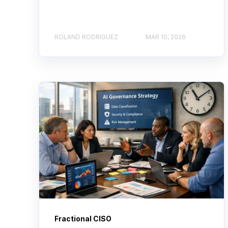
ROLAND RODRIGUEZ
MAR 10, 2026
Fractional CISO