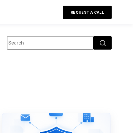
REQUEST A CALL
This is a search field with an auto-suggest feature attac
There are no suggestions because the search field 