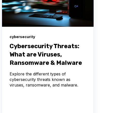
cybersecurity
Cybersecurity Threats:
What are Viruses,
Ransomware & Malware
Explore the different types of
cybersecurity threats known as
viruses, ransomware, and malware.