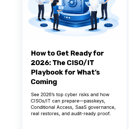
How to Get Ready for
2026: The CISO/IT
Playbook for What’s
Coming
See 2026’s top cyber risks and how
CISOs/IT can prepare—passkeys,
Conditional Access, SaaS governance,
real restores, and audit-ready proof.