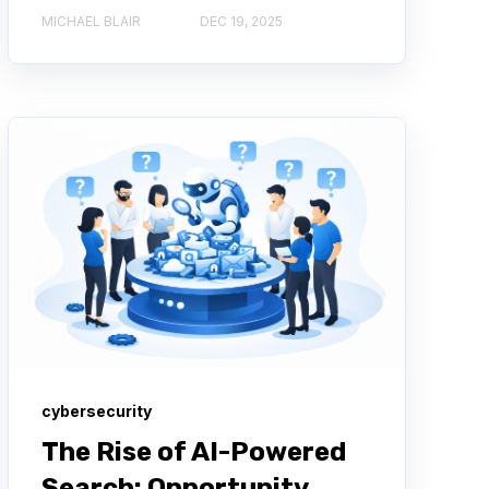
MICHAEL BLAIR
DEC 19, 2025
cybersecurity
The Rise of AI-Powered
Search: Opportunity