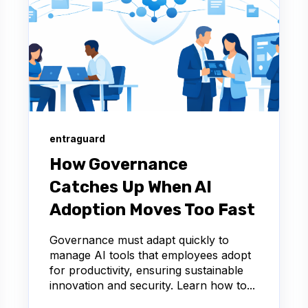
entraguard
How Governance
Catches Up When AI
Adoption Moves Too Fast
Governance must adapt quickly to
manage AI tools that employees adopt
for productivity, ensuring sustainable
innovation and security. Learn how to...