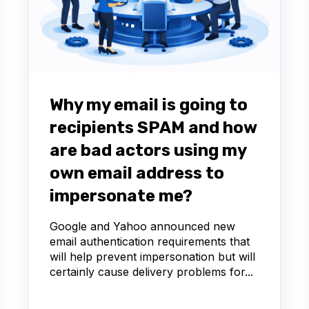
Why my email is going to
recipients SPAM and how
are bad actors using my
own email address to
impersonate me?
Google and Yahoo announced new
email authentication requirements that
will help prevent impersonation but will
certainly cause delivery problems for...