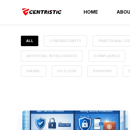
HOME
ABOU
ALL
CYBERSECURITY
FRACTIONAL CI
ARTIFICIAL INTELLIGENCE
COMPLIANCE
DMARC
OUTLOOK
PHISHING