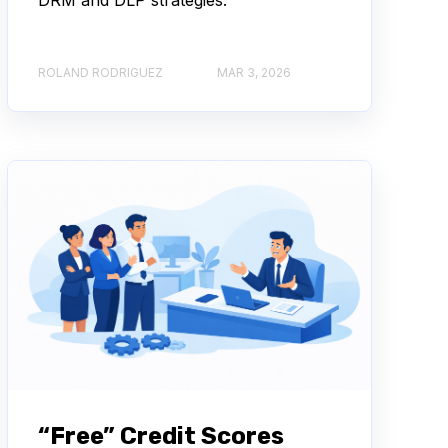
ROLAND RODRIGUEZ
MAR 3, 2026
“Free” Credit Scores