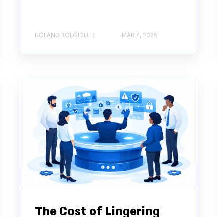
ROLAND RODRIGUEZ
MAR 4, 2026
The Cost of Lingering