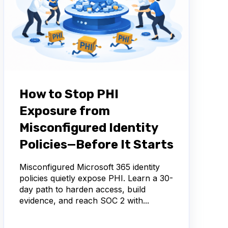
How to Stop PHI
Exposure from
Misconfigured Identity
Policies—Before It Starts
Misconfigured Microsoft 365 identity
policies quietly expose PHI. Learn a 30-
day path to harden access, build
evidence, and reach SOC 2 with...