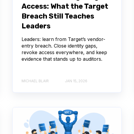
Access: What the Target
Breach Still Teaches
Leaders
Leaders: learn from Target’s vendor-
entry breach. Close identity gaps,
revoke access everywhere, and keep
evidence that stands up to auditors.
MICHAEL BLAIR
JAN 15, 2026