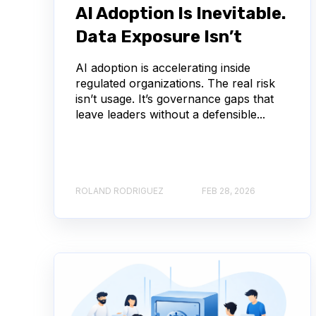
AI Adoption Is Inevitable.
Data Exposure Isn’t
AI adoption is accelerating inside
regulated organizations. The real risk
isn’t usage. It’s governance gaps that
leave leaders without a defensible...
ROLAND RODRIGUEZ
FEB 28, 2026