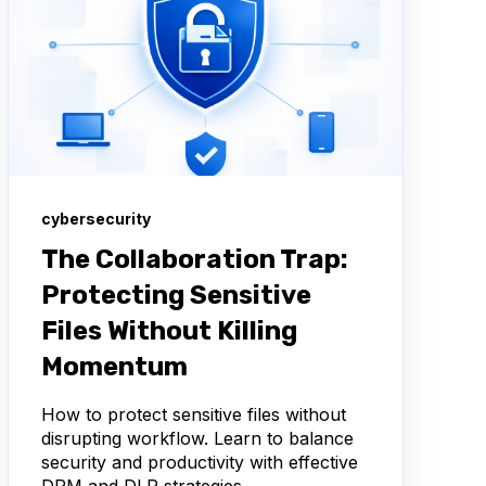
cybersecurity
The Collaboration Trap:
Protecting Sensitive
Files Without Killing
Momentum
How to protect sensitive files without
disrupting workflow. Learn to balance
security and productivity with effective
DRM and DLP strategies.