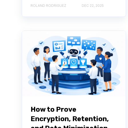
ROLAND RODRIGUEZ
DEC 22, 2025
How to Prove
Encryption, Retention,