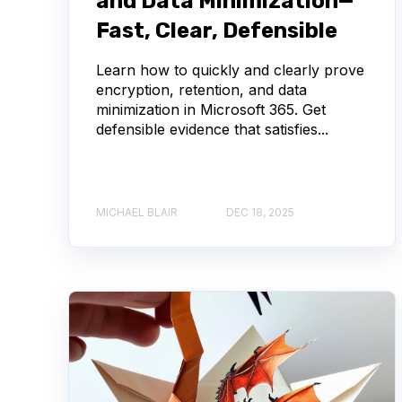
and Data Minimization—
Fast, Clear, Defensible
Learn how to quickly and clearly prove
encryption, retention, and data
minimization in Microsoft 365. Get
defensible evidence that satisfies...
MICHAEL BLAIR
DEC 18, 2025