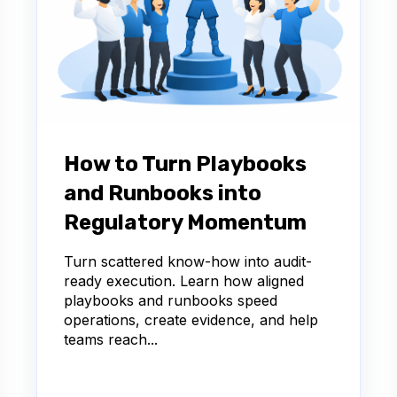
How to Turn Playbooks
and Runbooks into
Regulatory Momentum
Turn scattered know-how into audit-
ready execution. Learn how aligned
playbooks and runbooks speed
operations, create evidence, and help
teams reach...