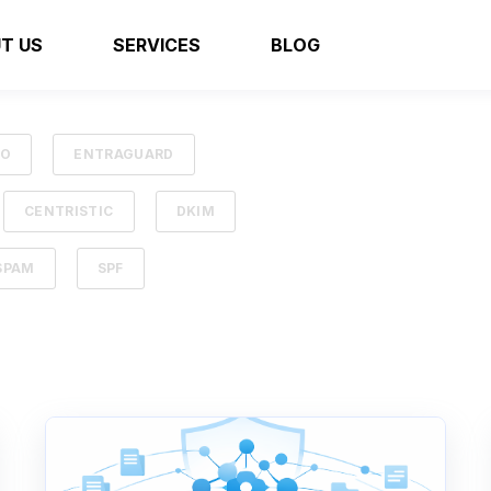
T US
SERVICES
BLOG
SO
ENTRAGUARD
CENTRISTIC
DKIM
SPAM
SPF