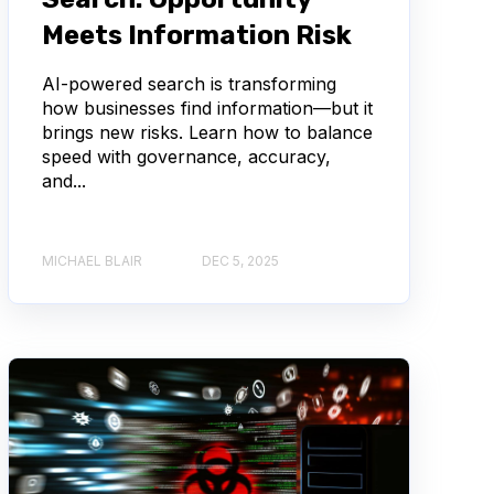
Meets Information Risk
AI-powered search is transforming
how businesses find information—but it
brings new risks. Learn how to balance
speed with governance, accuracy,
and...
MICHAEL BLAIR
DEC 5, 2025