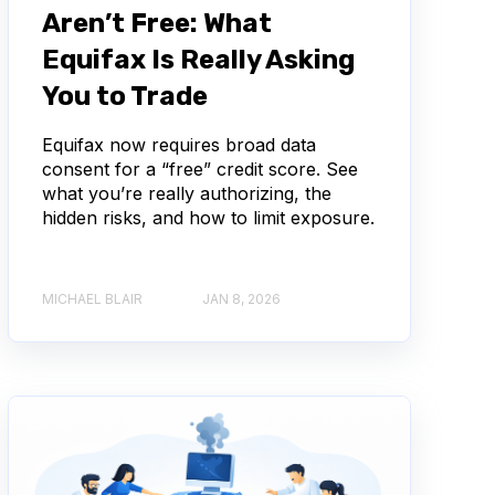
Aren’t Free: What
Equifax Is Really Asking
You to Trade
Equifax now requires broad data
consent for a “free” credit score. See
what you’re really authorizing, the
hidden risks, and how to limit exposure.
MICHAEL BLAIR
JAN 8, 2026