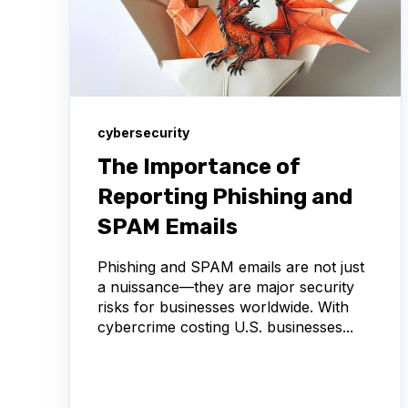
cybersecurity
The Importance of
Reporting Phishing and
SPAM Emails
Phishing and SPAM emails are not just
a nuissance—they are major security
risks for businesses worldwide. With
cybercrime costing U.S. businesses...